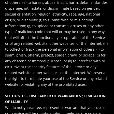
of others; (e) to harass, abuse, insult, harm, defame, slander,
disparage, intimidate, or discriminate based on gender,
sexual orientation, religion, ethnicity, race, age, national
origin, or disability; (f) to submit false or misleading
information; (g) to upload or transmit viruses or any other
type of malicious code that will or may be used in any way
that will affect the functionality or operation of the Service
or of any related website, other websites, or the Internet; (h)
to collect or track the personal information of others; (i) to
spam, phish, pharm, pretext, spider, crawl, or scrape; (j) for
any obscene or immoral purpose; or (k) to interfere with or
circumvent the security features of the Service or any
related website, other websites, or the Internet. We reserve
the right to terminate your use of the Service or any related
website for violating any of the prohibited uses.
SECTION 13 – DISCLAIMER OF WARRANTIES ; LIMITATION
OF LIABILITY
We do not guarantee, represent or warrant that your use of
our service will be uninterrupted, timely, secure or error-