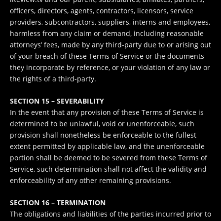
officers, directors, agents, contractors, licensors, service
providers, subcontractors, suppliers, interns and employees,
harmless from any claim or demand, including reasonable
attorneys’ fees, made by any third-party due to or arising out
of your breach of these Terms of Service or the documents
they incorporate by reference, or your violation of any law or
the rights of a third-party.
SECTION 15 – SEVERABILITY
In the event that any provision of these Terms of Service is
determined to be unlawful, void or unenforceable, such
provision shall nonetheless be enforceable to the fullest
extent permitted by applicable law, and the unenforceable
portion shall be deemed to be severed from these Terms of
Service, such determination shall not affect the validity and
enforceability of any other remaining provisions.
SECTION 16 – TERMINATION
The obligations and liabilities of the parties incurred prior to