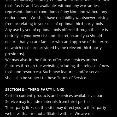
tools ”as is” and “as available” without any warranties,
representations or conditions of any kind and without any
endorsement. We shall have no liability whatsoever arising
from or relating to your use of optional third-party tools.
Any use by you of optional tools offered through the site is
entirely at your own risk and discretion and you should
ensure that you are familiar with and approve of the terms
on which tools are provided by the relevant third-party
provider(s).
We may also, in the future, offer new services and/or
features through the website (including, the release of new
tools and resources). Such new features and/or services
shall also be subject to these Terms of Service.
SECTION 8 – THIRD-PARTY LINKS
Certain content, products and services available via our
Service may include materials from third-parties.
Third-party links on this site may direct you to third-party
websites that are not affiliated with us. We are not