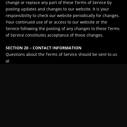
change or replace any part of these Terms of Service by
posting updates and changes to our website. It is your
responsibility to check our website periodically for changes.
Your continued use of or access to our website or the
Service following the posting of any changes to these Terms
of Service constitutes acceptance of those changes.
SECTION 20 – CONTACT INFORMATION
Questions about the Terms of Service should be sent to us
at
contact@liteview.tv