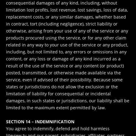
consequential damages of any kind, including, without
limitation lost profits, lost revenue, lost savings, loss of data,
replacement costs, or any similar damages, whether based
in contract, tort (including negligence), strict liability or
otherwise, arising from your use of any of the service or any
products procured using the service, or for any other claim
related in any way to your use of the service or any product,
including, but not limited to, any errors or omissions in any
content, or any loss or damage of any kind incurred as a
result of the use of the service or any content (or product)
posted, transmitted, or otherwise made available via the
service, even if advised of their possibility. Because some
states or jurisdictions do not allow the exclusion or the
limitation of liability for consequential or incidental
damages, in such states or jurisdictions, our liability shall be
limited to the maximum extent permitted by law.
SECTION 14 – INDEMNIFICATION
You agree to indemnify, defend and hold harmless
liteview.tv and our parent, subsidiaries, affiliates, partners,