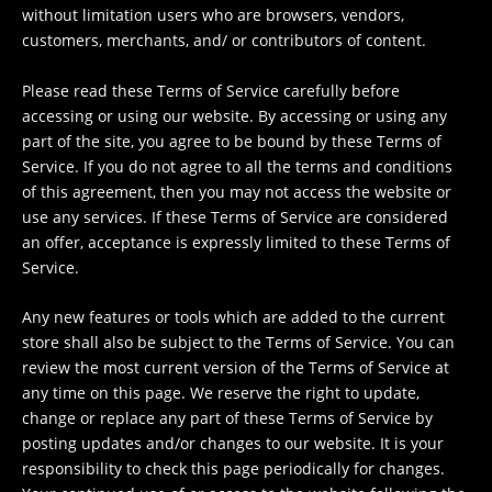
without limitation users who are browsers, vendors,
customers, merchants, and/ or contributors of content.
Please read these Terms of Service carefully before
accessing or using our website. By accessing or using any
part of the site, you agree to be bound by these Terms of
Service. If you do not agree to all the terms and conditions
of this agreement, then you may not access the website or
use any services. If these Terms of Service are considered
an offer, acceptance is expressly limited to these Terms of
Service.
Any new features or tools which are added to the current
store shall also be subject to the Terms of Service. You can
review the most current version of the Terms of Service at
any time on this page. We reserve the right to update,
change or replace any part of these Terms of Service by
posting updates and/or changes to our website. It is your
responsibility to check this page periodically for changes.