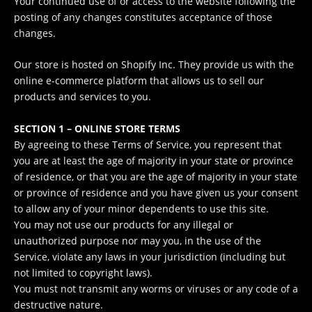
Your continued use of or access to the website following the
posting of any changes constitutes acceptance of those
changes.
Our store is hosted on Shopify Inc. They provide us with the
online e-commerce platform that allows us to sell our
products and services to you.
SECTION 1 – ONLINE STORE TERMS
By agreeing to these Terms of Service, you represent that
you are at least the age of majority in your state or province
of residence, or that you are the age of majority in your state
or province of residence and you have given us your consent
to allow any of your minor dependents to use this site.
You may not use our products for any illegal or
unauthorized purpose nor may you, in the use of the
Service, violate any laws in your jurisdiction (including but
not limited to copyright laws).
You must not transmit any worms or viruses or any code of a
destructive nature.