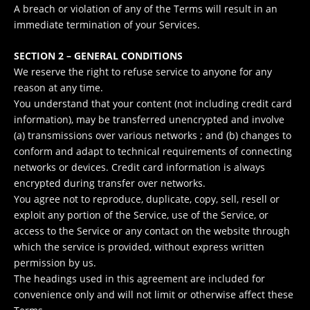
A breach or violation of any of the Terms will result in an
immediate termination of your Services.
SECTION 2 – GENERAL CONDITIONS
We reserve the right to refuse service to anyone for any
reason at any time.
You understand that your content (not including credit card
information), may be transferred unencrypted and involve
(a) transmissions over various networks ; and (b) changes to
conform and adapt to technical requirements of connecting
networks or devices. Credit card information is always
encrypted during transfer over networks.
You agree not to reproduce, duplicate, copy, sell, resell or
exploit any portion of the Service, use of the Service, or
access to the Service or any contact on the website through
which the service is provided, without express written
permission by us.
The headings used in this agreement are included for
convenience only and will not limit or otherwise affect these