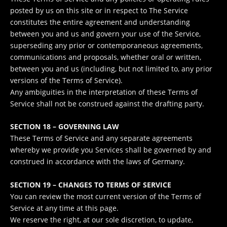
posted by us on this site or in respect to The Service
constitutes the entire agreement and understanding
between you and us and govern your use of the Service,
superseding any prior or contemporaneous agreements,
communications and proposals, whether oral or written,
between you and us (including, but not limited to, any prior
versions of the Terms of Service).
Any ambiguities in the interpretation of these Terms of
Service shall not be construed against the drafting party.
SECTION 18 – GOVERNING LAW
These Terms of Service and any separate agreements
whereby we provide you Services shall be governed by and
construed in accordance with the laws of Germany.
SECTION 19 – CHANGES TO TERMS OF SERVICE
You can review the most current version of the Terms of
Service at any time at this page.
We reserve the right, at our sole discretion, to update,