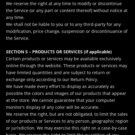
We reserve the right at any time to modify or discontinue
the Service (or any part or content thereof) without notice at
any time.
We shall not be liable to you or to any third-party for any
modification, price change, suspension or discontinuance of
the Service.
SECTION 5 – PRODUCTS OR SERVICES (if applicable)
Certain products or services may be available exclusively
online through the website. These products or services may
have limited quantities and are subject to return or
exchange only according to our Return Policy.
We have made every effort to display as accurately as
possible the colors and images of our products that appear
at the store. We cannot guarantee that your computer
monitor’s display of any color will be accurate.
We reserve the right, but are not obligated, to limit the sales
of our products or Services to any person, geographic region
or jurisdiction. We may exercise this right on a case-by-case
basis. We reserve the right to limit the quantities of any