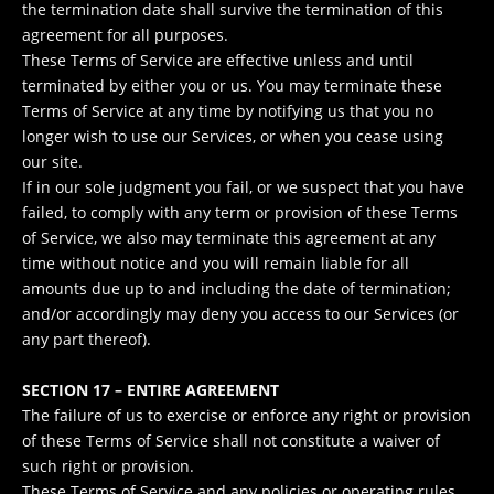
the termination date shall survive the termination of this
agreement for all purposes.
These Terms of Service are effective unless and until
terminated by either you or us. You may terminate these
Terms of Service at any time by notifying us that you no
longer wish to use our Services, or when you cease using
our site.
If in our sole judgment you fail, or we suspect that you have
failed, to comply with any term or provision of these Terms
of Service, we also may terminate this agreement at any
time without notice and you will remain liable for all
amounts due up to and including the date of termination;
and/or accordingly may deny you access to our Services (or
any part thereof).
SECTION 17 – ENTIRE AGREEMENT
The failure of us to exercise or enforce any right or provision
of these Terms of Service shall not constitute a waiver of
such right or provision.
These Terms of Service and any policies or operating rules