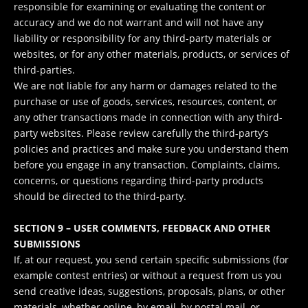
responsible for examining or evaluating the content or
accuracy and we do not warrant and will not have any
liability or responsibility for any third-party materials or
websites, or for any other materials, products, or services of
third-parties.
We are not liable for any harm or damages related to the
purchase or use of goods, services, resources, content, or
any other transactions made in connection with any third-
party websites. Please review carefully the third-party’s
policies and practices and make sure you understand them
before you engage in any transaction. Complaints, claims,
concerns, or questions regarding third-party products
should be directed to the third-party.
SECTION 9 – USER COMMENTS, FEEDBACK AND OTHER
SUBMISSIONS
If, at our request, you send certain specific submissions (for
example contest entries) or without a request from us you
send creative ideas, suggestions, proposals, plans, or other
materials, whether online, by email, by postal mail, or