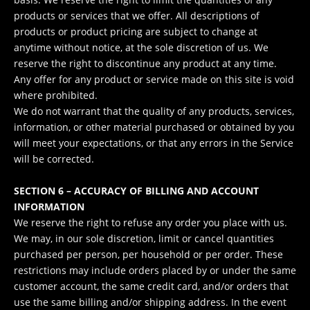
products or services that we offer. All descriptions of
products or product pricing are subject to change at
anytime without notice, at the sole discretion of us. We
reserve the right to discontinue any product at any time.
Any offer for any product or service made on this site is void
where prohibited.
We do not warrant that the quality of any products, services,
information, or other material purchased or obtained by you
will meet your expectations, or that any errors in the Service
will be corrected.
SECTION 6 – ACCURACY OF BILLING AND ACCOUNT
INFORMATION
We reserve the right to refuse any order you place with us.
We may, in our sole discretion, limit or cancel quantities
purchased per person, per household or per order. These
restrictions may include orders placed by or under the same
customer account, the same credit card, and/or orders that
use the same billing and/or shipping address. In the event