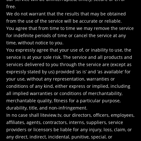
free.
We do not warrant that the results that may be obtained
from the use of the service will be accurate or reliable.
You agree that from time to time we may remove the service
for indefinite periods of time or cancel the service at any
time, without notice to you.
You expressly agree that your use of, or inability to use, the
service is at your sole risk. The service and all products and
services delivered to you through the service are (except as
expressly stated by us) provided ‘as is’ and ‘as available’ for
your use, without any representation, warranties or
conditions of any kind, either express or implied, including
all implied warranties or conditions of merchantability,
merchantable quality, fitness for a particular purpose,
durability, title, and non-infringement.
In no case shall liteview.tv, our directors, officers, employees,
affiliates, agents, contractors, interns, suppliers, service
providers or licensors be liable for any injury, loss, claim, or
any direct, indirect, incidental, punitive, special, or