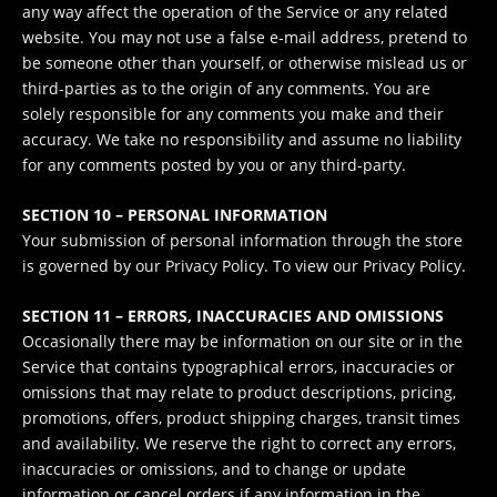
any way affect the operation of the Service or any related
website. You may not use a false e‑mail address, pretend to
be someone other than yourself, or otherwise mislead us or
third-parties as to the origin of any comments. You are
solely responsible for any comments you make and their
accuracy. We take no responsibility and assume no liability
for any comments posted by you or any third-party.
SECTION 10 – PERSONAL INFORMATION
Your submission of personal information through the store
is governed by our Privacy Policy. To view our Privacy Policy.
SECTION 11 – ERRORS, INACCURACIES AND OMISSIONS
Occasionally there may be information on our site or in the
Service that contains typographical errors, inaccuracies or
omissions that may relate to product descriptions, pricing,
promotions, offers, product shipping charges, transit times
and availability. We reserve the right to correct any errors,
inaccuracies or omissions, and to change or update
information or cancel orders if any information in the