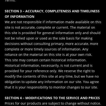
Terms.
SECTION 3 – ACCURACY, COMPLETENESS AND TIMELINESS
OF INFORMATION
We are not responsible if information made available on this
site is not accurate, complete or current. The material on
this site is provided for general information only and should
not be relied upon or used as the sole basis for making
decisions without consulting primary, more accurate, more
complete or more timely sources of information. Any
reliance on the material on this site is at your own risk.
This site may contain certain historical information.
Historical information, necessarily, is not current and is
provided for your reference only. We reserve the right to
modify the contents of this site at any time, but we have no
obligation to update any information on our site. You agree
that it is your responsibility to monitor changes to our site.
SECTION 4 – MODIFICATIONS TO THE SERVICE AND PRICES
Prices for our products are subject to change without notice.