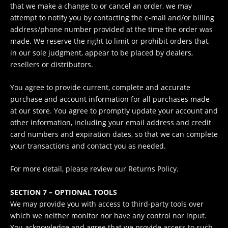
that we make a change to or cancel an order, we may
attempt to notify you by contacting the e‑mail and/or billing
address/phone number provided at the time the order was
made. We reserve the right to limit or prohibit orders that,
in our sole judgment, appear to be placed by dealers,
resellers or distributors.
You agree to provide current, complete and accurate
purchase and account information for all purchases made
at our store. You agree to promptly update your account and
other information, including your email address and credit
card numbers and expiration dates, so that we can complete
your transactions and contact you as needed.
For more detail, please review our Returns Policy.
SECTION 7 – OPTIONAL TOOLS
We may provide you with access to third-party tools over
which we neither monitor nor have any control nor input.
You acknowledge and agree that we provide access to such