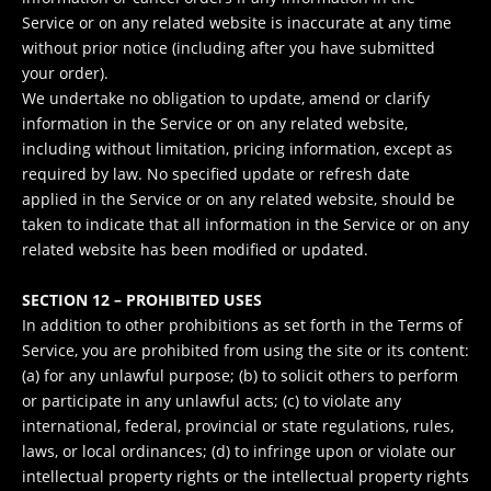
Service or on any related website is inaccurate at any time
without prior notice (including after you have submitted
your order).
We undertake no obligation to update, amend or clarify
information in the Service or on any related website,
including without limitation, pricing information, except as
required by law. No specified update or refresh date
applied in the Service or on any related website, should be
taken to indicate that all information in the Service or on any
related website has been modified or updated.
SECTION 12 – PROHIBITED USES
In addition to other prohibitions as set forth in the Terms of
Service, you are prohibited from using the site or its content:
(a) for any unlawful purpose; (b) to solicit others to perform
or participate in any unlawful acts; (c) to violate any
international, federal, provincial or state regulations, rules,
laws, or local ordinances; (d) to infringe upon or violate our
intellectual property rights or the intellectual property rights