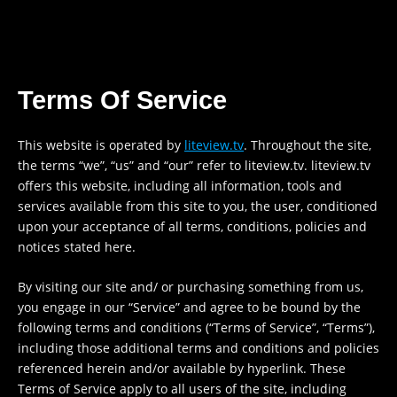
Skip
to
content
Terms Of Service
This website is operated by
liteview.tv
. Throughout the site,
the terms “we”, “us” and “our” refer to liteview.tv. liteview.tv
offers this website, including all information, tools and
services available from this site to you, the user, conditioned
upon your acceptance of all terms, conditions, policies and
notices stated here.
By visiting our site and/ or purchasing something from us,
you engage in our “Service” and agree to be bound by the
following terms and conditions (“Terms of Service”, “Terms”),
including those additional terms and conditions and policies
referenced herein and/or available by hyperlink. These
Terms of Service apply to all users of the site, including