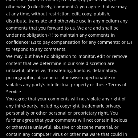
otherwise (collectively, ‘comments’), you agree that we may,
at any time, without restriction, edit, copy, publish,
distribute, translate and otherwise use in any medium any
comments that you forward to us. We are and shall be
under no obligation (1) to maintain any comments in
confidence; (2) to pay compensation for any comments; or (3)
to respond to any comments.
We may, but have no obligation to, monitor, edit or remove
content that we determine in our sole discretion are
unlawful, offensive, threatening, libelous, defamatory,
pornographic, obscene or otherwise objectionable or
violates any party’s intellectual property or these Terms of
Service.
You agree that your comments will not violate any right of
any third-party, including copyright, trademark, privacy,
personality or other personal or proprietary right. You
further agree that your comments will not contain libelous
or otherwise unlawful, abusive or obscene material, or
contain any computer virus or other malware that could in